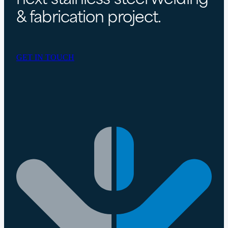
& fabrication project.
GET IN TOUCH