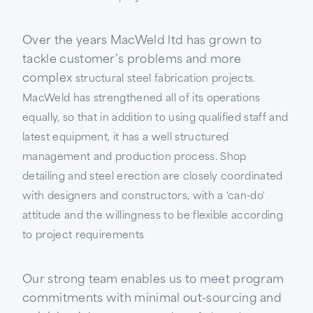
Over the years MacWeld ltd has grown to
tackle customer’s problems and more
complex
structural steel fabrication projects.
MacWeld has strengthened all of its operations
equally, so that in addition to using qualified staff and
latest equipment, it has a well structured
management and production process. Shop
detailing and steel erection are closely coordinated
with designers and constructors, with a 'can-do'
attitude and the willingness to be flexible according
to project requirements
Our strong team enables us to meet program
commitments with minimal out-sourcing and