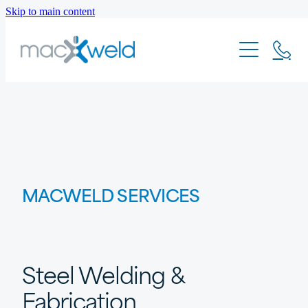
Skip to main content
PROJECTS
MACWELD SERVICES
Steel Welding &
Fabrication