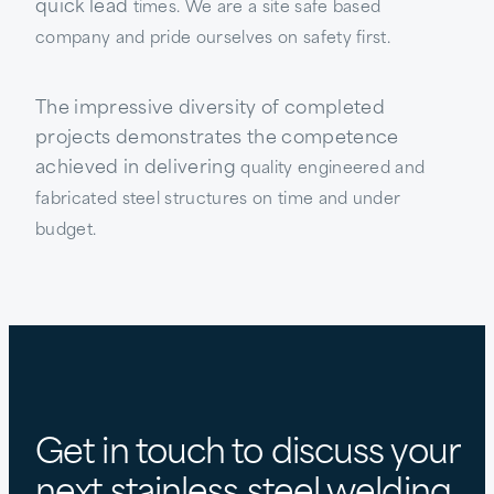
quick lead
times. We are a site safe based
company and pride ourselves on safety first.
The impressive diversity of completed
projects demonstrates the competence
achieved in delivering
quality engineered and
fabricated steel structures on time and under
budget.
Get in touch to discuss your
next stainless steel welding