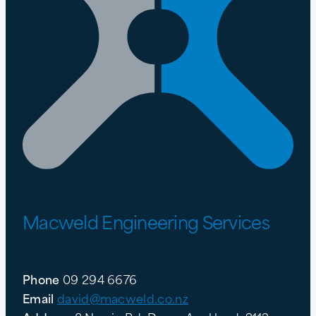
Macweld Engineering Services
Phone
09 294 6676
Email
david@macweld.co.nz