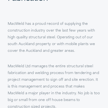
MacWeld has a proud record of supplying the
construction industry over the last few years with
high quality structural steel. Operating out of our
south Auckland property or with mobile plants we
cover the Auckland and greater areas.
MacWeld Ltd manages the entire structural steel
fabrication and welding process from tendering and
project management to sign off and site erection. It
is this management and process that makes
MacWeld a major player in the industry. No job is too
big or small from one off house beams to
construction sized projects.