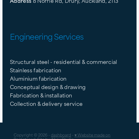
Address
8 Norrie Rd, Drury, Auckland, 2113
Engineering Services
Structural steel - residential & commercial
Stainless fabrication
Aluminium fabrication
Conceptual design & drawing
Fabrication & installation
Collection & delivery service
Copyright © 2026 -
dashboard
-
♥ Website made on
Rocketspark
Site by
Ahoy Studio